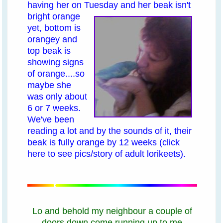
having her on Tuesday
and her beak isn't
bright orange
yet, bottom is
orangey and
top beak is
showing signs
of orange....so
maybe she
was only about
6 or 7 weeks.
We've been
reading a lot and by the sounds of it, their
beak is fully orange by 12 weeks
(click
here to see pics/story of adult lorikeets)
.
Lo and behold my neighbour a couple of
doors down come running up to me