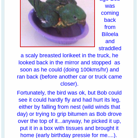
was
coming
back
from
Biloela
and
straddled
a scaly breasted lorikeet in the truck, he
looked back in the mirror and stopped as
soon as he could (doing 100kms/hr) and
ran back (before another car or truck came
closer).
Fortunately, the bird was ok, but Bob could
see it could hardly fly and had hurt its leg,
either by falling from nest (wild winds that
day) or trying to grip bitumen as Bob drove
over the top of it...anyway, he picked it up,
put it in a box with tissues and brought it
home (early birthday pressie for me....).