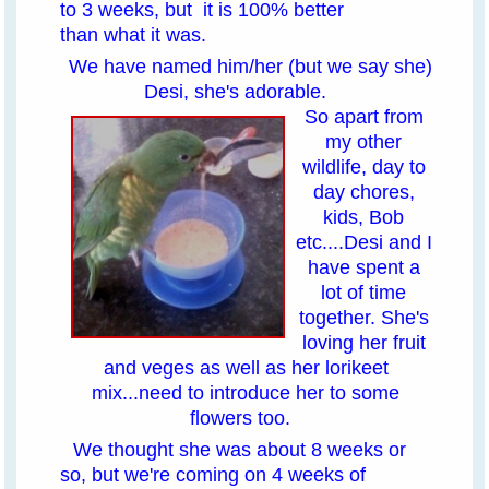
to 3 weeks, but it is 100% better
than what it was.
We have named him/her (but we say she)
Desi, she's adorable.
So apart from
my other
wildlife, day to
day chores,
kids, Bob
etc....Desi and I
have spent a
lot of time
together. She's
loving her fruit
and veges as well as her lorikeet
mix...need to introduce her to some
flowers too.
We thought she was about 8 weeks or
so, but we're coming on 4 weeks of