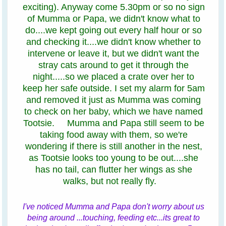
exciting). Anyway come 5.30pm or so no sign
of Mumma or Papa, we didn't know what to
do....we kept going out every half hour or so
and checking it....we didn't know whether to
intervene or leave it, but we didn't want the
stray cats around to get it through the
night.....so we placed a crate over her to
keep her safe outside. I set my alarm for 5am
and removed it just as Mumma was coming
to check on her baby, which we have named
Tootsie. Mumma and Papa still seem to be
taking food away with them, so we're
wondering if there is still another in the nest,
as Tootsie looks too young to be out....she
has no tail, can flutter her wings as she
walks, but not really fly.
I've noticed Mumma and Papa don't worry about us
being around ...touching, feeding etc...its great to