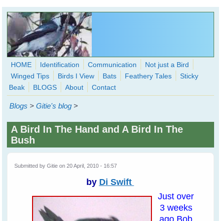
Skip to main content
HOME
Identification
Communication
Not just a Bird
Winged Tips
Birds I View
Bats
Feathery Tales
Sticky
WingedHearts.org
Beak
BLOGS
About
Contact
Wild Birds Families - More love than you thought possible
Blogs
>
Gitie's blog
>
Search
Search
A Bird In The Hand and A Bird In The
form
Bush
Submitted by
Gitie
on 20 April, 2010 - 16:57
by
Di Swift
Just over
3 weeks
ago Bob