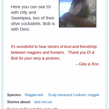
Here you can see Di
with Olly and
Sweetpea, two of their
olive cockatiels. Bob is
with Desi.
It's wonderful to hear stories of trust and friendship
between magpies and humans. Thank you Di &
Bob for your story & pictures.
-- Gitie & Ron
Species:
Magpie-lark
Scaly-breasted Lorikeet. magpie
Stories about:
bird rescue