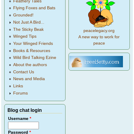
Feathery Tales
Flying Foxes and Bats
Grounded!
Not Just A Bird...
The Sticky Beak
peacelegacy.org
Winged Tips
A new way to work for
peace
Your Winged Friends
Books & Resources
Wild Bird Talking Ezine
About the authors
Contact Us
News and Media
Links
Forums
Blog chat login
Username
*
Password
*