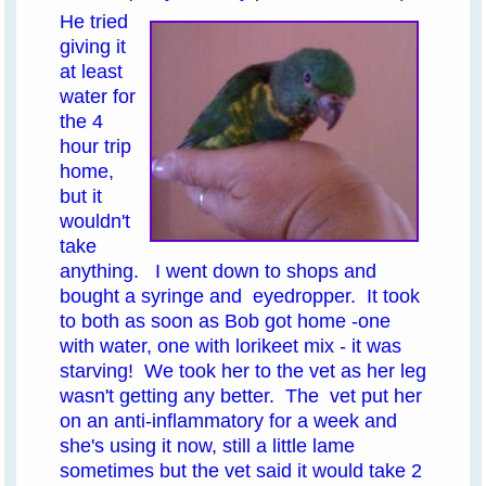
He tried
giving it
at least
water for
the 4
hour trip
home,
but it
wouldn't
take
anything. I went down to shops and
bought a syringe and eyedropper. It took
to both as soon as Bob got home -one
with water, one with lorikeet mix - it was
starving! We took her to the vet as her leg
wasn't getting any better. The vet put her
on an anti-inflammatory for a week and
she's using it now, still a little lame
sometimes but the vet said it would take 2