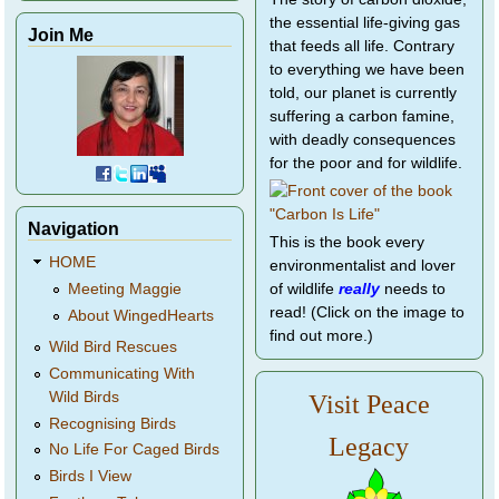
the essential life-giving gas
Join Me
that feeds all life. Contrary
to everything we have been
told, our planet is currently
suffering a carbon famine,
with deadly consequences
for the poor and for wildlife.
Navigation
This is the book every
HOME
environmentalist and lover
of wildlife
really
needs to
Meeting Maggie
read! (Click on the image to
About WingedHearts
find out more.)
Wild Bird Rescues
Communicating With
Wild Birds
Visit Peace
Recognising Birds
Legacy
No Life For Caged Birds
Birds I View