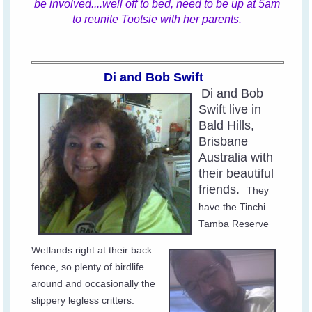
be involved....well off to bed, need to be up at 5am
to reunite Tootsie with her parents.
Di and Bob Swift
Di and Bob
Swift live in
Bald Hills,
Brisbane
Australia with
their beautiful
friends.
They
have the Tinchi
Tamba Reserve
Wetlands right at their back
fence, so plenty of birdlife
around and occasionally the
slippery legless critters.