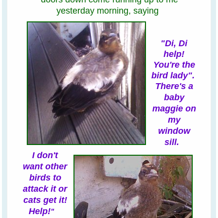
yesterday morning,
saying
"Di, Di
help!
You're the
bird lady".
There's a
baby
maggie on
my
window
sill
.
I
don't
want other
birds to
attack it or
cats get it!
Help!
"