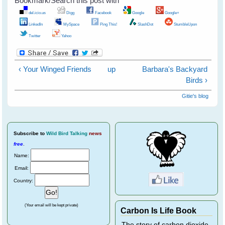
Bookmark/Search this post with
del.icio.us
Digg
Facebook
Google
Google+
LinkedIn
MySpace
Ping This!
SlashDot
StumbleUpon
Twitter
Yahoo
‹ Your Winged Friends
up
Barbara's Backyard
Birds ›
Gitie's blog
Subscribe
to
Wild Bird Talking
news
free
.
Name:
Email:
Country:
(Your email will be kept private)
Carbon Is Life Book
The story of carbon dioxide,