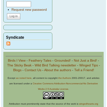
Request new password
Syndicate
Birds I View
-
Feathery Tales
-
Grounded!
-
Not Just a Bird!
-
The Sticky Beak
-
Wild Bird Talking newsletter
-
Winged Tips
-
Blogs
-
Contact Us
-
About the authors
-
Tell a Friend!
Except
as noted here
, all content is copyright
the Authors
2001-20017, and articles
are licensed under a
Creative Commons Attribution-Noncommercial-No Derivative
Works 2.5 Australia License
.
Attribution must prominently state that the source of the work is
wingedhearts.org