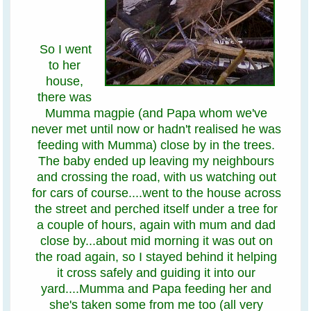
So I went
to her
house,
there was
Mumma magpie (and Papa whom we've
never met until now or hadn't realised he was
feeding with Mumma) close by in the trees.
The baby ended up leaving my neighbours
and crossing the road, with us watching out
for cars of course....went to the house across
the street and perched itself under a tree for
a couple of hours, again with mum and dad
close by...about mid morning it was out on
the road again, so I stayed behind it helping
it cross safely and guiding it into our
yard....Mumma and Papa feeding her and
she's taken some from me too (all very