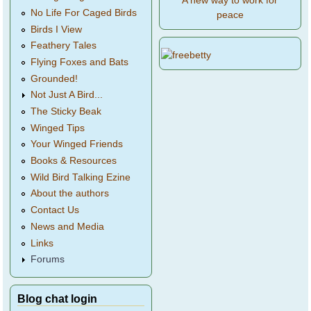
A new way to work for
No Life For Caged Birds
peace
Birds I View
Feathery Tales
Flying Foxes and Bats
Grounded!
Not Just A Bird...
The Sticky Beak
Winged Tips
Your Winged Friends
Books & Resources
Wild Bird Talking Ezine
About the authors
Contact Us
News and Media
Links
Forums
Blog chat login