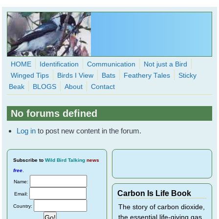
Skip to main content
HOME
Identification
Communication
Not just a Bird
Winged Tips
Birds I View
Bats
Feathery Tales
Sticky
WingedHearts.org
Beak
BLOGS
About
Contact
Wild Birds Families - More love than you thought possible
No forums defined
Search
Search
Log in
to post new content in the forum.
form
Subscribe
to
Wild Bird Talking
news
free
.
Name:
Carbon Is Life Book
Email:
Country:
The story of carbon dioxide,
the essential life-giving gas