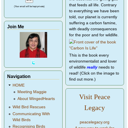
that feeds all life. Contrary
(Your email will be kept private)
to everything we have been
told, our planet is currently
suffering a carbon famine,
Join Me
with deadly consequences
for the poor and for wildlife.
This is the book every
environmentalist and lover
of wildlife
really
needs to
read! (Click on the image to
Navigation
find out more.)
HOME
Meeting Maggie
Visit Peace
About WingedHearts
Legacy
Wild Bird Rescues
Communicating With
Wild Birds
peacelegacy.org
Recognising Birds