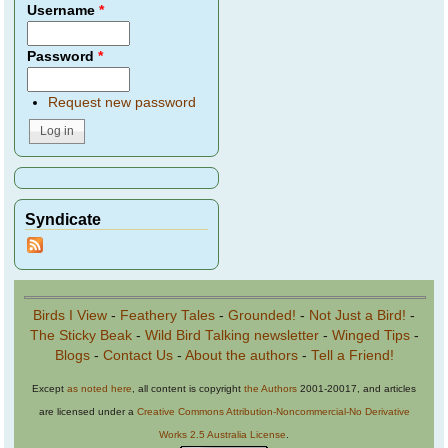
Username
*
Password
*
Request new password
Syndicate
Birds I View
-
Feathery Tales
-
Grounded!
-
Not Just a Bird!
-
The Sticky Beak
-
Wild Bird Talking newsletter
-
Winged Tips
-
Blogs
-
Contact Us
-
About the authors
-
Tell a Friend!
Except
as noted here
, all content is copyright
the Authors
2001-20017, and articles
are licensed under a
Creative Commons Attribution-Noncommercial-No Derivative
Works 2.5 Australia License
.