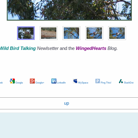
Wild Bird Talking
Newlsetter
and the
WingedHearts
Blog.
ok
Google
Google+
LinkedIn
MySpace
Ping This!
SlashDot
up