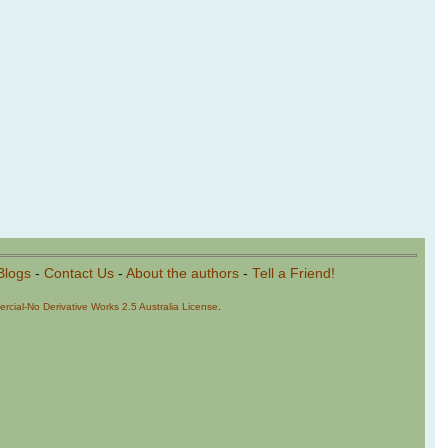
Blogs
-
Contact Us
-
About the authors
-
Tell a Friend!
cial-No Derivative Works 2.5 Australia License
.