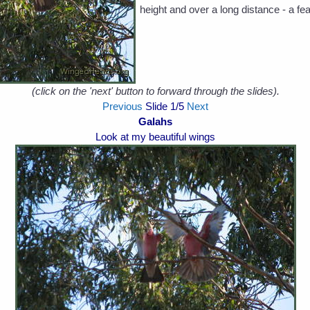
height and over a long distance - a f
(click on the 'next' button to forward through the slides).
Previous
Slide
1
/5
Next
Galahs
Look at my beautiful wings