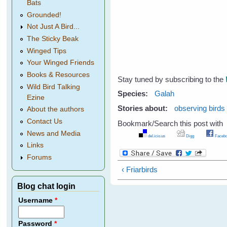
Bats
Grounded!
Not Just A Bird...
The Sticky Beak
Winged Tips
Your Winged Friends
Books & Resources
Stay tuned by subscribing to the
Wild Bird Talking
Species:
Galah
Ezine
Stories about:
observing birds
About the authors
Contact Us
Bookmark/Search this post with
News and Media
del.icio.us
Digg
Facebo
Links
Forums
‹ Friarbirds
Blog chat login
Username
*
Password
*