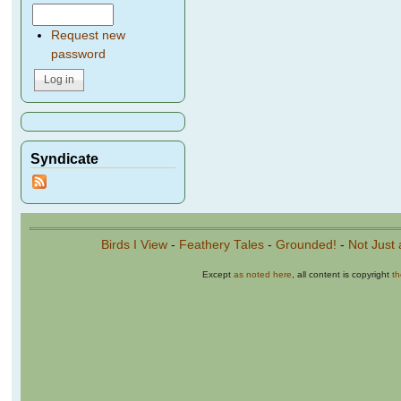
Request new
password
Syndicate
Birds I View
-
Feathery Tales
-
Grounded!
-
Not Just 
Except
as noted here
, all content is copyright
t