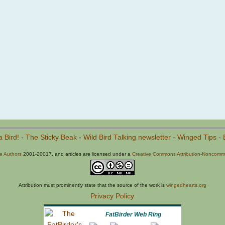
a Bird!
-
The Sticky Beak
-
Wild Bird Talking newsletter
-
Winged Tips
-
he Authors
2001-20017, and articles are licensed under a
Creative Commons Attribution-Noncommer
Attribution must prominently state that the source of the work is
wingedhearts.org
Privacy Policy
FatBirder Web Ring