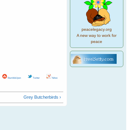
peacelegacy.org
A new way to work for
peace
StumbleUpon
Twitter
Yahoo
Grey Butcherbirds ›