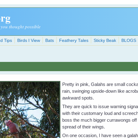
org
 you thought possible
d Tips
Birds I View
Bats
Feathery Tales
Sticky Beak
BLOGS
Pretty in pink, Galahs are small cock
rain, swinging upside-down like acro
awkward spots.
They are quick to issue warning signals
with their customary loud and scree
boss the much bigger currawongs off 
spread of their wings.
On one occasion, I have seen a galah 