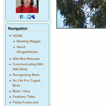
Navigation
HOME
Meeting Maggie
About
WingedHearts
Wild Bird Rescues
Communicating With
Wild Birds
Recognising Birds
No Life For Caged
Birds
Birds I View
Feathery Tales
Flying Foxes and