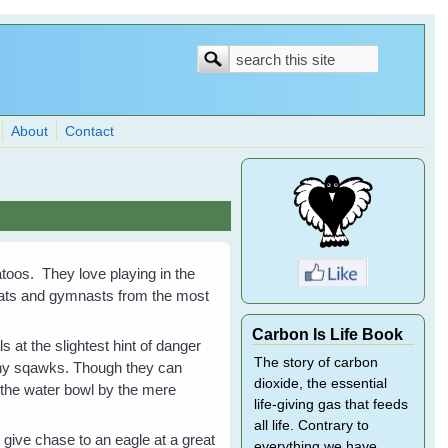
Search
Search
form
About
Contact
atoos. They love playing in the
bats and gymnasts from the most
Carbon Is Life Book
 at the slightest hint of danger
The story of carbon
chy sqawks. Though they can
dioxide, the essential
the water bowl by the mere
life-giving gas that feeds
all life. Contrary to
give chase to an eagle at a great
everything we have