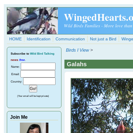
Skip to main content
WingedHearts.
Wild Birds Families - More love than
HOME
Identification
Communication
Not just a Bird
Winge
Birds I View
>
Subscribe
to
Wild Bird Talking
news
free
.
Galahs
Name:
Email:
Country:
(Your email will be kept private)
Join Me