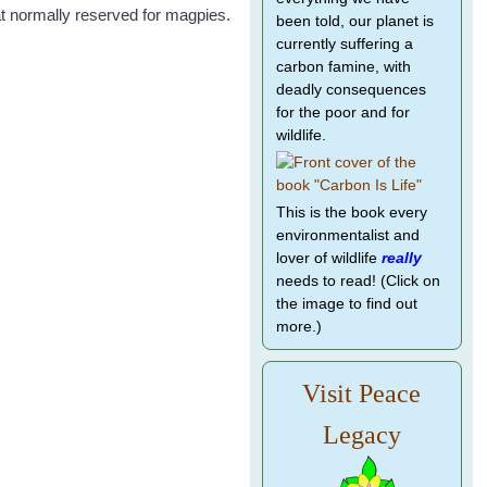
eat normally reserved for magpies.
been told, our planet is
currently suffering a
carbon famine, with
deadly consequences
for the poor and for
wildlife.
This is the book every
environmentalist and
lover of wildlife
really
needs to read! (Click on
the image to find out
more.)
Visit Peace
Legacy