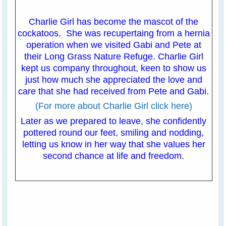
Charlie Girl has become the mascot of the
cockatoos. She was recupertaing from a hernia
operation when we visited Gabi and Pete at
their Long Grass Nature Refuge. Charlie Girl
kept us company throughout, keen to show us
just how much she appreciated the love and
care that she had received from Pete and Gabi.
(For more about Charlie Girl click here)
Later as we prepared to leave, she confidently
pottered round our feet, smiling and nodding,
letting us know in her way that she values her
second chance at life and freedom.