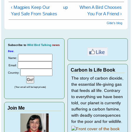
‹ Magpies Keep Our
up
When A Bird Chooses
Yard Safe From Snakes
You For A Friend ›
Gitie's blog
Subscribe
to
Wild Bird Talking
news
free
.
Name:
Email:
Carbon Is Life Book
Country:
The story of carbon dioxide,
the essential life-giving gas
(Your email will be kept private)
that feeds all life. Contrary
to everything we have been
told, our planet is currently
Join Me
suffering a carbon famine,
with deadly consequences
for the poor and for wildlife.