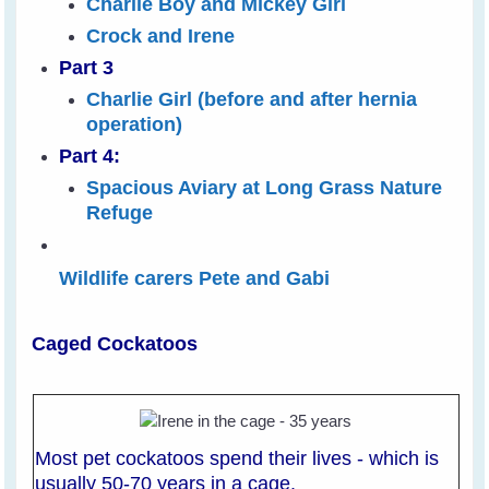
Charlie Boy and Mickey Girl
Crock and Irene
Part 3
Charlie Girl (before and after hernia
operation)
Part 4:
Spacious Aviary at Long Grass Nature
Refuge
Wildlife carers Pete and Gabi
Caged Cockatoos
Most pet cockatoos spend their lives - which is
usually 50-70 years in a cage.