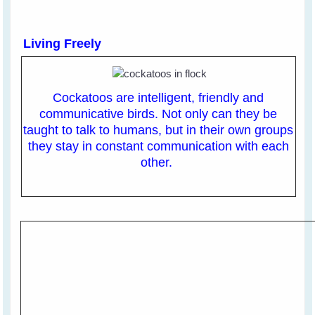
Living Freely
Cockatoos are intelligent, friendly and
communicative birds. Not only can they be
taught to talk to humans, but in their own groups
they stay in constant communication with each
other.