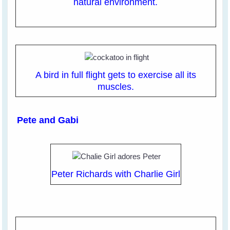
natural environment.
A bird in full flight gets to exercise all its
muscles.
Pete and Gabi
Peter Richards with Charlie Girl