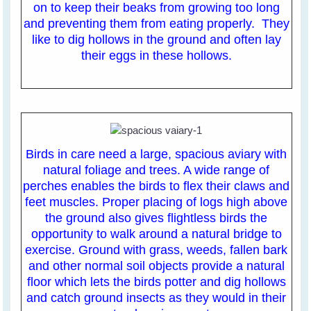
on to keep their beaks from growing too long
and preventing them from eating properly. They
like to dig hollows in the ground and often lay
their eggs in these hollows.
Birds in care need a large, spacious aviary with
natural foliage and trees. A wide range of
perches enables the birds to flex their claws and
feet muscles. Proper placing of logs high above
the ground also gives flightless birds the
opportunity to walk around a natural bridge to
exercise. Ground with grass, weeds, fallen bark
and other normal soil objects provide a natural
floor which lets the birds potter and dig hollows
and catch ground insects as they would in their