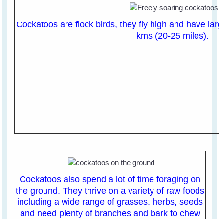
Cockatoos are flock birds, they fly high and have lar
kms (20-25 miles).
Cockatoos also spend a lot of time foraging on
the ground. They thrive on a variety of raw foods
including a wide range of grasses. herbs, seeds
and need plenty of branches and bark to chew