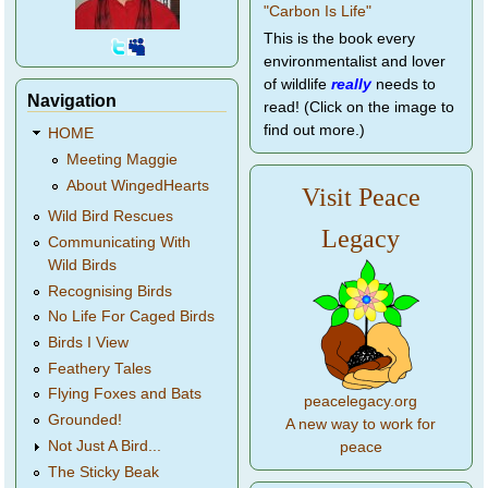
This is the book every
environmentalist and lover
of wildlife
really
needs to
Navigation
read! (Click on the image to
find out more.)
HOME
Meeting Maggie
About WingedHearts
Visit Peace
Wild Bird Rescues
Legacy
Communicating With
Wild Birds
Recognising Birds
No Life For Caged Birds
Birds I View
Feathery Tales
Flying Foxes and Bats
peacelegacy.org
Grounded!
A new way to work for
Not Just A Bird...
peace
The Sticky Beak