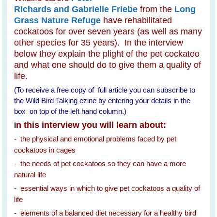
Richards and Gabrielle Friebe
from the
Long
Grass Nature Refuge
have rehabilitated
cockatoos for over seven years (as well as many
other species for 35 years). In the interview
below they explain the plight of the pet cockatoo
and what one should do to give them a quality of
life.
(To receive a free copy of full article you can subscribe to
the Wild Bird Talking ezine by entering your details in the
box on top of the left hand column.)
n this interview you will learn about:
I
- the physical and emotional problems faced by pet
cockatoos in cages
- the needs of pet cockatoos so they can have a more
natural life
- essential ways in which to give pet cockatoos a quality of
life
- elements of a balanced diet necessary for a healthy bird