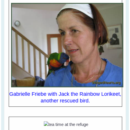
Gabrielle Friebe with Jack the Rainbow Lorikeet,
another rescued bird.