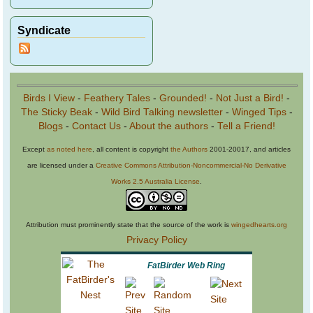
Syndicate
Birds I View
-
Feathery Tales
-
Grounded!
-
Not Just a Bird!
-
The Sticky Beak
-
Wild Bird Talking newsletter
-
Winged Tips
-
Blogs
-
Contact Us
-
About the authors
-
Tell a Friend!
Except
as noted here
, all content is copyright
the Authors
2001-20017, and articles
are licensed under a
Creative Commons Attribution-Noncommercial-No Derivative
Works 2.5 Australia License
.
Attribution must prominently state that the source of the work is
wingedhearts.org
Privacy Policy
FatBirder Web Ring