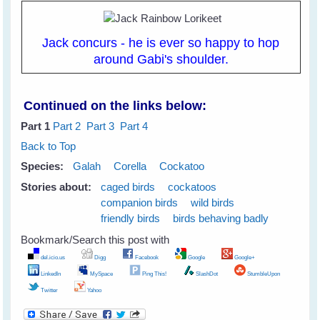
Jack concurs - he is ever so happy to hop
around Gabi's shoulder.
Continued on the links below:
Part 1
Part 2
Part 3
Part 4
Back to Top
Species:
Galah
Corella
Cockatoo
Stories about:
caged birds
cockatoos
companion birds
wild birds
friendly birds
birds behaving badly
Bookmark/Search this post with
del.icio.us
Digg
Facebook
Google
Google+
LinkedIn
MySpace
Ping This!
SlashDot
StumbleUpon
Twitter
Yahoo