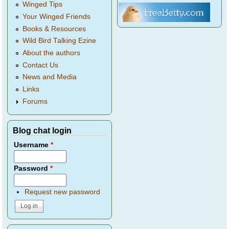
Winged Tips
Your Winged Friends
Books & Resources
Wild Bird Talking Ezine
About the authors
Contact Us
News and Media
Links
Forums
Blog chat login
Username
*
Password
*
Request new password