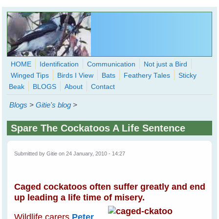
Skip to main content
HOME
Identification
Communication
Not just a Bird
Winged Tips
Birds I View
Bats
Feathery Tales
Sticky
WingedHearts.org
Beak
BLOGS
About
Contact
Wild Birds Families - More love than you thought possible
Blogs
>
Gitie's blog
>
Search
Search
Spare The Cockatoos A Life Sentence
form
Submitted by
Gitie
on 24 January, 2010 - 14:27
Caged cockatoos often suffer greatly and end
up leading a life time of misery.
Wildlife carers
Peter