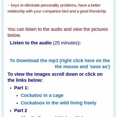
- keys to eliminate personality problems, have a better
relatioship with your companion bird and a good friendship
.
You can listen to the audio and view the pictures
below.
Listen to the audio
(25 minutes)
:
To Download the mp3 (right click here on the
the mouse and 'save as')
To view the images scroll down or
click on
the links below:
Part 1:
Cockatoo in a cage
Cockatoos in the wild living freely
Part 2