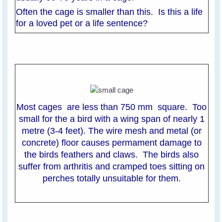
Often the cage is smaller than this. Is this a life
for a loved pet or a life sentence?
Most cages are less than 750 mm square. Too
small for the a bird with a wing span of nearly 1
metre (3-4 feet). The wire mesh and metal (or
concrete) floor causes permament damage to
the birds feathers and claws. The birds also
suffer from arthritis and cramped toes sitting on
perches totally unsuitable for them.