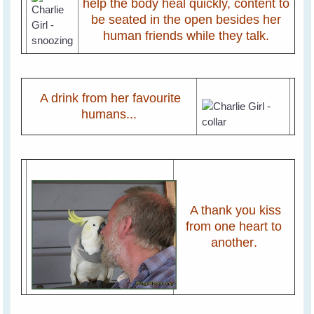
help the body heal quickly, content to
be seated in the open besides her
human friends while they talk.
A drink from her favourite
humans...
A thank you kiss
from one heart to
another
.