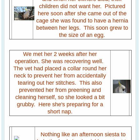
children did not want her. Pictured
here soon after she came out of the
cage she was found to have a hernia
between her legs. This soon grew to
the size of an egg.
We met her 2 weeks after her
operation. She was recovering well.
The vet had placed a collar round her
neck to prevent her from accidentally
tearing out her stitches. This also
prevented her from preening and
cleaning herself, so she looked a bit
grubby. Here she's preparing for a
short nap.
Nothing like an afternoon siesta to