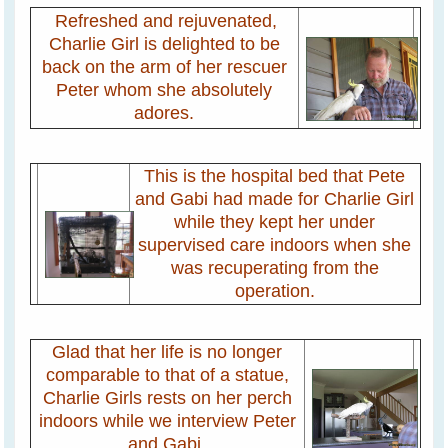
Refreshed and rejuvenated,
Charlie Girl is delighted to be
back on the arm of her rescuer
Peter whom she absolutely
adores.
This is the hospital bed that Pete
and Gabi had made for Charlie Girl
while they kept her under
supervised care indoors when she
was recuperating from the
operation.
Glad that her life is no longer
comparable to that of a statue,
Charlie Girls rests on her perch
indoors while we interview Peter
and Gabi.