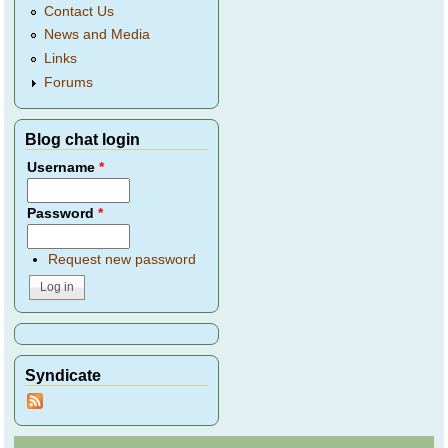
Contact Us
News and Media
Links
Forums
Blog chat login
Username
*
Password
*
Request new password
Syndicate