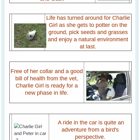
Life has turned around for Charlie
Girl as she gets to potter on the
ground, pick seeds and grasses
and enjoy a natural environment
at last.
Free of her collar and a good
bill of health from the vet,
Charlie Girl is ready for a
new phase in life.
A ride in the car is quite an
adventure from a bird's
perspective
.