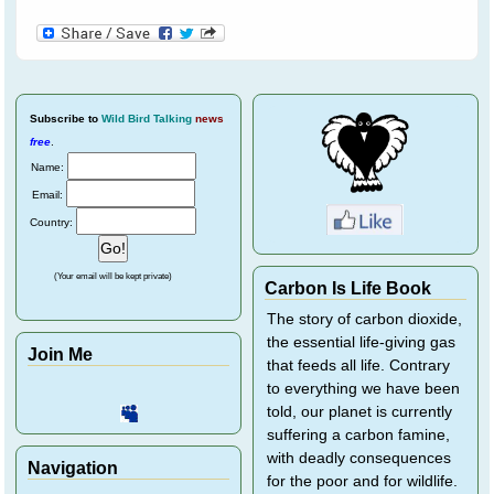
Subscribe
to
Wild Bird Talking
news
free
.
Name:
Email:
Country:
(Your email will be kept private)
Carbon Is Life Book
The story of carbon dioxide,
the essential life-giving gas
Join Me
that feeds all life. Contrary
to everything we have been
told, our planet is currently
suffering a carbon famine,
with deadly consequences
Navigation
for the poor and for wildlife.