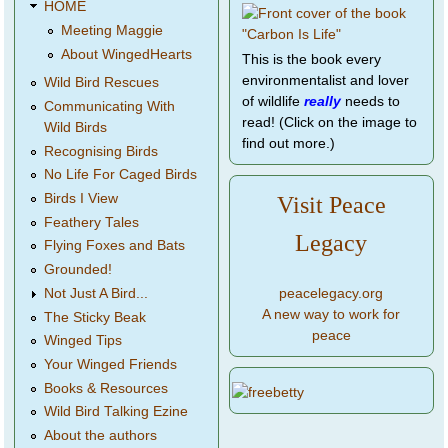
HOME
Meeting Maggie
About WingedHearts
This is the book every
environmentalist and lover
Wild Bird Rescues
of wildlife
really
needs to
Communicating With
read! (Click on the image to
Wild Birds
find out more.)
Recognising Birds
No Life For Caged Birds
Birds I View
Visit Peace
Feathery Tales
Legacy
Flying Foxes and Bats
Grounded!
peacelegacy.org
Not Just A Bird...
A new way to work for
The Sticky Beak
peace
Winged Tips
Your Winged Friends
Books & Resources
Wild Bird Talking Ezine
About the authors