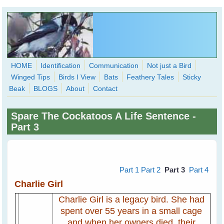
Skip to main content
HOME
Identification
Communication
Not just a Bird
Winged Tips
Birds I View
Bats
Feathery Tales
Sticky
WingedHearts.org
Beak
BLOGS
About
Contact
Wild Birds Families - More love than you thought possible
Spare The Cockatoos A Life Sentence -
Search
Part 3
Search
form
Part 1
Part 2
Part 3
Part 4
Charlie Girl
Charlie Girl is a legacy bird. She had
spent over 55 years in a small cage
and when her owners died, their