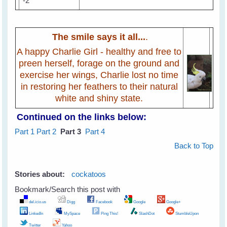
The smile says it all...
.
A happy Charlie Girl - healthy and free to
preen herself, forage on the ground and
exercise her wings, Charlie lost no time
in restoring her feathers to their natural
white and shiny state.
Continued on the links below:
Part 1
Part 2
Part 3
Part 4
Back to Top
Stories about:
cockatoos
Bookmark/Search this post with
del.icio.us
Digg
Facebook
Google
Google+
LinkedIn
MySpace
Ping This!
SlashDot
StumbleUpon
Twitter
Yahoo