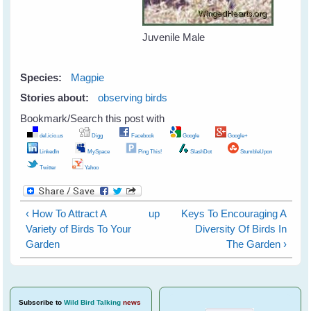
Juvenile Male
Species:
Magpie
Stories about:
observing birds
Bookmark/Search this post with
del.icio.us
Digg
Facebook
Google
Google+
LinkedIn
MySpace
Ping This!
SlashDot
StumbleUpon
Twitter
Yahoo
‹ How To Attract A
up
Keys To Encouraging A
Variety of Birds To Your
Diversity Of Birds In
Garden
The Garden ›
Subscribe
to
Wild Bird Talking
news