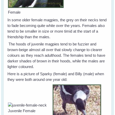
Female
In some older female magpies, the grey on their necks tend
to fade becoming quite white over the years. Females also
tend to be smaller in size or more timid at the start of a
friendship than the males.
The hoods of juvenile magpies tend to be fuzzier and
brown-beige almost all over that slowly change to clearer
colours as they reach adulthood. The females tend to have
darker shades of brown in their hoods, while the males are
lighter coloured.
Here is a picture of Sparky (female) and Billy (male) when
they were both around one year old:
Juvenile Female