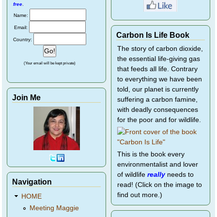
free
.
Name:
Email:
Carbon Is Life Book
Country:
The story of carbon dioxide,
the essential life-giving gas
(Your email will be kept private)
that feeds all life. Contrary
to everything we have been
told, our planet is currently
Join Me
suffering a carbon famine,
with deadly consequences
for the poor and for wildlife.
This is the book every
environmentalist and lover
of wildlife
really
needs to
Navigation
read! (Click on the image to
find out more.)
HOME
Meeting Maggie