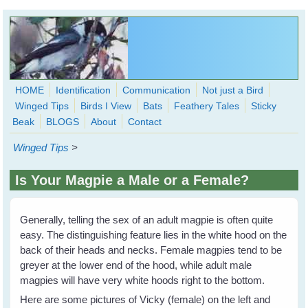
Skip to main content
HOME
Identification
Communication
Not just a Bird
Winged Tips
Birds I View
Bats
Feathery Tales
Sticky
WingedHearts.org
Beak
BLOGS
About
Contact
Wild Birds Families - More love than you thought possible
Winged Tips
>
Search
Search
Is Your Magpie a Male or a Female?
form
Generally, telling the sex of an adult magpie is often quite
easy. The distinguishing feature lies in the white hood on the
back of their heads and necks. Female magpies tend to be
greyer at the lower end of the hood, while adult male
magpies will have very white hoods right to the bottom.
Here are some pictures of Vicky (female) on the left and