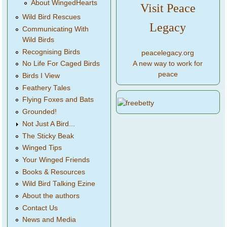
About WingedHearts
Visit Peace
Wild Bird Rescues
Legacy
Communicating With
Wild Birds
Recognising Birds
peacelegacy.org
A new way to work for
No Life For Caged Birds
peace
Birds I View
Feathery Tales
Flying Foxes and Bats
Grounded!
Not Just A Bird...
The Sticky Beak
Winged Tips
Your Winged Friends
Books & Resources
Wild Bird Talking Ezine
About the authors
Contact Us
News and Media