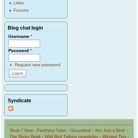
Links
Forums
Blog chat login
Username
*
Password
*
Request new password
Syndicate
Birds I View
-
Feathery Tales
-
Grounded!
-
Not Just a Bird!
-
The Sticky Beak
-
Wild Bird Talking newsletter
-
Winged Tips
-