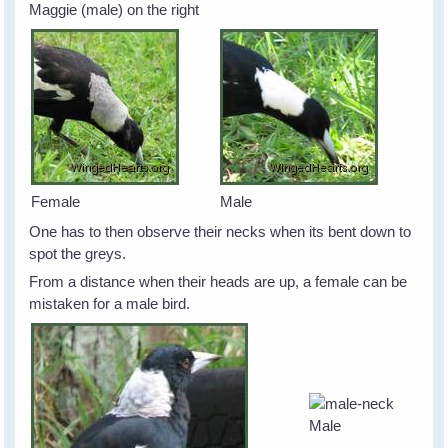
Maggie (male) on the right
Female
Male
One has to then observe their necks when its bent down to
spot the greys.
From a distance when their heads are up, a female can be
mistaken for a male bird.
Male