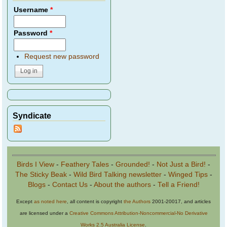
Username
*
Password
*
Request new password
Syndicate
Birds I View
-
Feathery Tales
-
Grounded!
-
Not Just a Bird!
-
The Sticky Beak
-
Wild Bird Talking newsletter
-
Winged Tips
-
Blogs
-
Contact Us
-
About the authors
-
Tell a Friend!
Except
as noted here
, all content is copyright
the Authors
2001-20017, and articles
are licensed under a
Creative Commons Attribution-Noncommercial-No Derivative
Works 2.5 Australia License
.