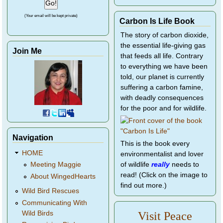
(Your email will be kept private)
Carbon Is Life Book
The story of carbon dioxide,
the essential life-giving gas
Join Me
that feeds all life. Contrary
to everything we have been
told, our planet is currently
suffering a carbon famine,
with deadly consequences
for the poor and for wildlife.
Navigation
This is the book every
HOME
environmentalist and lover
of wildlife
really
needs to
Meeting Maggie
read! (Click on the image to
About WingedHearts
find out more.)
Wild Bird Rescues
Communicating With
Wild Birds
Visit Peace