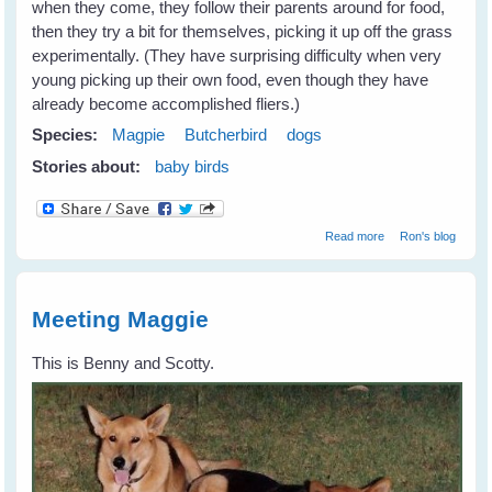
when they come, they follow their parents around for food,
then they try a bit for themselves, picking it up off the grass
experimentally. (They have surprising difficulty when very
young picking up their own food, even though they have
already become accomplished fliers.)
Species:
Magpie
Butcherbird
dogs
Stories about:
baby birds
about Settling In
Read more
Ron's blog
Meeting Maggie
This is Benny and Scotty.