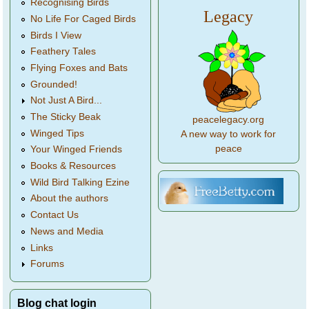
Recognising Birds
Legacy
No Life For Caged Birds
Birds I View
Feathery Tales
Flying Foxes and Bats
Grounded!
Not Just A Bird...
The Sticky Beak
peacelegacy.org
Winged Tips
A new way to work for
peace
Your Winged Friends
Books & Resources
Wild Bird Talking Ezine
About the authors
Contact Us
News and Media
Links
Forums
Blog chat login