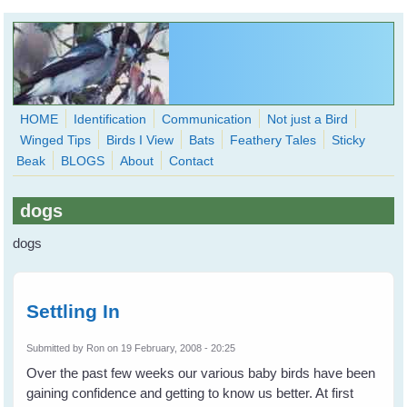
Skip to main content
HOME
Identification
Communication
Not just a Bird
Winged Tips
Birds I View
Bats
Feathery Tales
Sticky
WingedHearts.org
Beak
BLOGS
About
Contact
Wild Birds Families - More love than you thought possible
dogs
Search
Search
dogs
form
Settling In
Submitted by
Ron
on 19 February, 2008 - 20:25
Over the past few weeks our various baby birds have been
gaining confidence and getting to know us better. At first