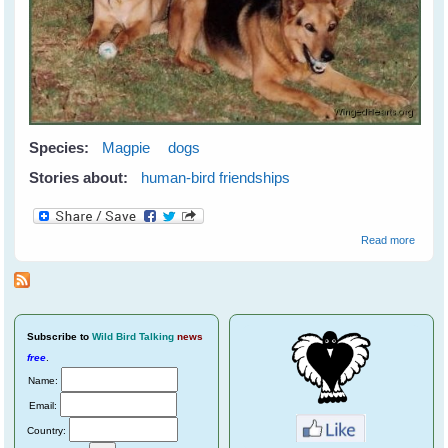
Species:
Magpie
dogs
Stories about:
human-bird friendships
about
Read more
Meetin
Maggi
Subscribe
to
Wild Bird Talking
news
free
.
Name:
Email:
Country: