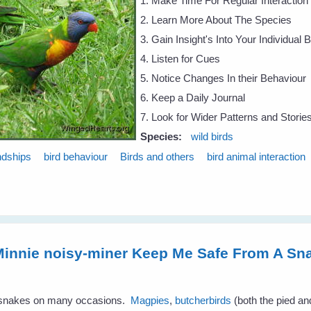
1. Make Time For Regular Interaction
2. Learn More About The Species
3. Gain Insight's Into Your Individual 
4. Listen for Cues
5. Notice Changes In their Behaviour
6. Keep a Daily Journal
7. Look for Wider Patterns and Storie
Species:
wild birds
ndships
bird behaviour
Birds and others
bird animal interaction
innie noisy-miner Keep Me Safe From A Sn
m snakes on many occasions.
Magpies
,
butcherbirds
(both the pied a