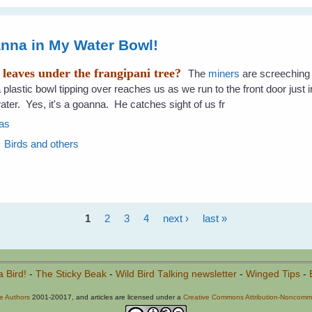
anna in My Water Bowl!
f leaves under the frangipani tree?
The
miners
are screeching
plastic bowl tipping over reaches us as we run to the front door just i
ater. Yes, it's a goanna. He catches sight of us fr
as
Birds and others
1
2
3
4
next ›
last »
a Bird!
-
The Sticky Beak
-
Wild Bird Talking newsletter
-
Winged Tips
-
he Authors
2001-20017, and articles are licensed under a
Creative Commons Attribution-Noncommer