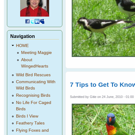
Navigation
HOME
Meeting Maggie
About
WingedHearts
Wild Bird Rescues
Communicating With
7 Tips to Get To Know
Wild Birds
Recognising Birds
Submitted by
Gitie
on 24 June, 2010 - 01:00
No Life For Caged
Birds
Birds I View
Feathery Tales
Flying Foxes and