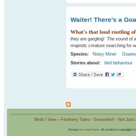
Waiter! There's a Go
What's that loud rustling o
they are gargling! The sound of a 
majestic creature searching for w
Species:
Noisy Miner
Goann
Stories about:
bird behaviour
Pages
Birds I View
-
Feathery Tales
-
Grounded!
-
Not Just 
Except
as noted here
, all content is copyright
t