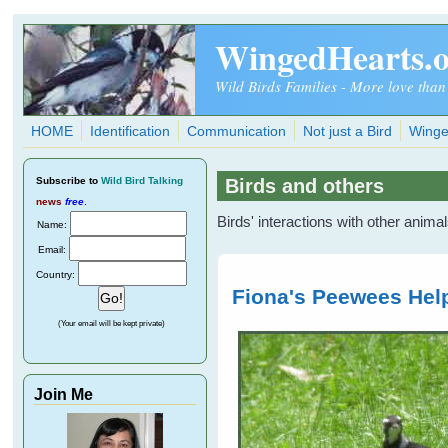
Skip to main content
WingedHearts.
Wild Birds Families - More love than
HOME
Identification
Communication
Not just a Bird
Winge
Subscribe
to
Wild Bird Talking
Birds and others
news
free
.
Birds' interactions with other anima
Name:
Email:
Country:
Fiona's Peewees Help
(Your email will be kept private)
Join Me