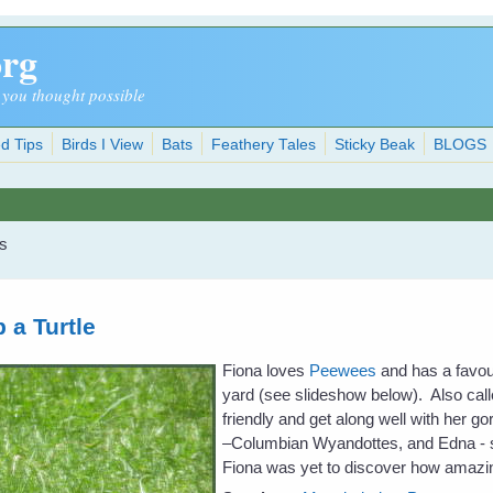
org
 you thought possible
d Tips
Birds I View
Bats
Feathery Tales
Sticky Beak
BLOGS
ls
 a Turtle
Fiona loves
Peewees
and has a favour
yard (see slideshow below). Also call
friendly and get along well with her 
–Columbian Wyandottes, and Edna - s
Fiona was yet to discover how amazin