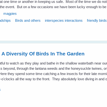
 at one time or another in keeping us safe. Most of the time we do no
 the event. But on a few occasions we have been lucky enough to be
magpies
ndships
Birds and others
interspecies interactions
friendly birds
A Diversity Of Birds In The Garden
tful to watch as they play and bathe in the shallow waterbath near ou
s beyond, through the lantana weeds and the honeysuckle twines, on
ere they spend some time catching a few insects for their late morn
clocks all the way to the front. They absolutely love diving in and out
s