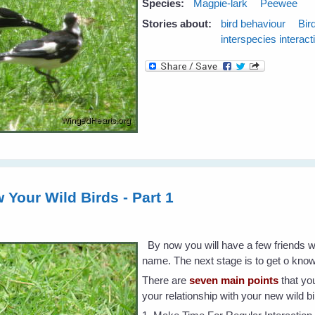
Species:
Magpie-lark
Peewee
Stories about:
bird behaviour
Bir
interspecies interact
 Your Wild Birds - Part 1
By now you will have a few friends 
name. The next stage is to get o kno
There are
seven main points
that you
your relationship with your new wild b