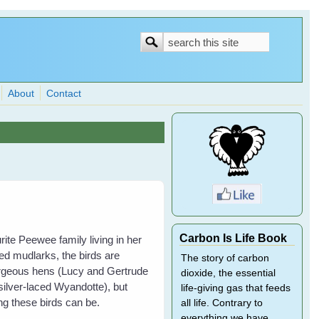
Search
Search
form
About
Contact
Carbon Is Life Book
ite Peewee family living in her
ed mudlarks, the birds are
The story of carbon
gorgeous hens (Lucy and Gertrude
dioxide, the essential
ilver-laced Wyandotte), but
life-giving gas that feeds
g these birds can be.
all life. Contrary to
everything we have