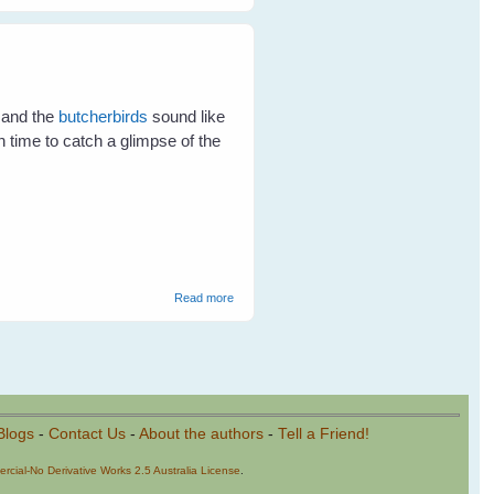
Birds In The Garden
 and the
butcherbirds
sound like
n time to catch a glimpse of the
about Waiter! There's a Goanna in My
Read more
Water Bowl!
Blogs
-
Contact Us
-
About the authors
-
Tell a Friend!
cial-No Derivative Works 2.5 Australia License
.