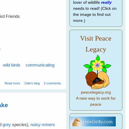
lover of wildlife
really
needs to read! (Click on
the image to find out
Bird Friends
more.)
Visit Peace
Legacy
s
wild birds
communicating
about 7 Tips to Get To Know Your Wild Birds - Part 1
Read more
Gitie's blog
2 comments
peacelegacy.org
A new way to work for
ake
peace
nd
grey
species),
noisy-miners