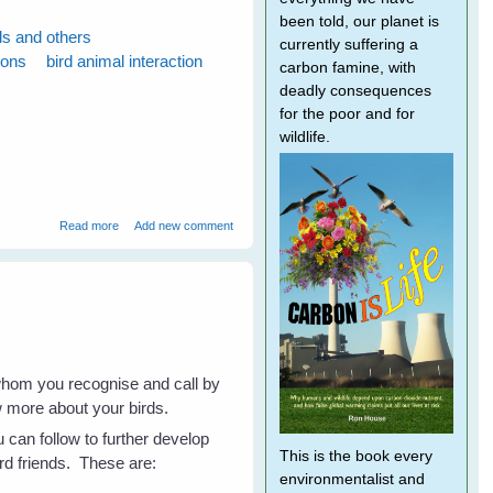
been told, our planet is
ds and others
currently suffering a
ions
bird animal interaction
carbon famine, with
deadly consequences
for the poor and for
wildlife.
about Fiona's Peewees Help a Turtle
Read more
Add new comment
whom you recognise and call by
w more about your birds.
 can follow to further develop
This is the book every
ird friends. These are:
environmentalist and