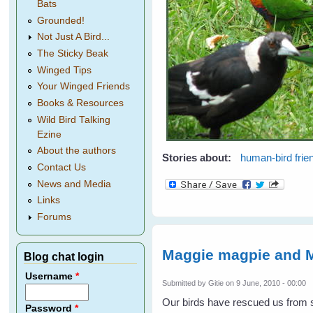
Bats
Grounded!
Not Just A Bird...
The Sticky Beak
Winged Tips
Your Winged Friends
Books & Resources
Wild Bird Talking
Ezine
About the authors
Stories about:
human-bird frie
Contact Us
News and Media
Links
Forums
Maggie magpie and M
Blog chat login
Username
*
Submitted by
Gitie
on 9 June, 2010 - 00:00
Our birds have rescued us fro
Password
*