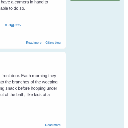
t have a camera in hand to
 able to do so.
magpies
about Maggie magpie and Minnie noisy-miner Keep Me
Read more
Gitie's blog
Safe From A Snake
r front door. Each morning they
to the branches of the weeping
ing snack before hopping under
 of the bath, like kids at a
about Keys To Encouraging A Diversity Of
Read more