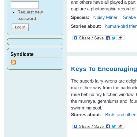
and others have all played a part
capture a photographic record of
Request new
Species:
Noisy Miner
Snake
password
Stories about:
human-bird frie
Syndicate
Keys To Encouraging 
The superb fairy-wrens are deligh
make their way from the paddock
rose behind my kitchen window. H
the murraya, geraniums and four-o'
swimming pool.
Stories about:
Birds and other