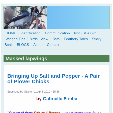
Skip to main content
HOME
Identification
Communication
Not just a Bird
Winged Tips
Birds I View
Bats
Feathery Tales
Sticky
WingedHearts.org
Beak
BLOGS
About
Contact
Wild Birds Families - More love than you thought possible
Masked lapwings
Search
Search
form
Bringing Up Salt and Pepper - A Pair
of Plover Chicks
Submitted by
Gitie
on 11 April, 2010 - 15:36
by
Gabrielle Friebe
We named them
Salt and Pepper
-
the plovers were found