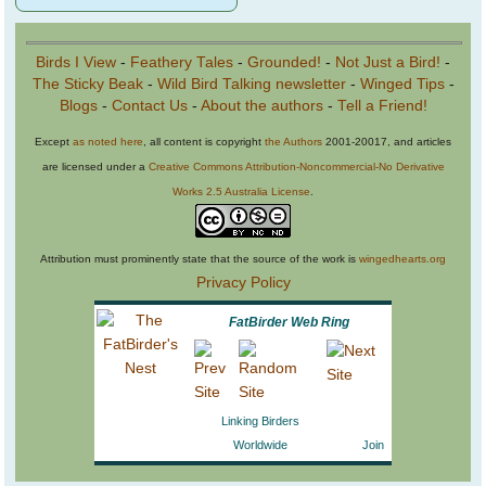
Birds I View
-
Feathery Tales
-
Grounded!
-
Not Just a Bird!
-
The Sticky Beak
-
Wild Bird Talking newsletter
-
Winged Tips
-
Blogs
-
Contact Us
-
About the authors
-
Tell a Friend!
Except
as noted here
, all content is copyright
the Authors
2001-20017, and articles
are licensed under a
Creative Commons Attribution-Noncommercial-No Derivative
Works 2.5 Australia License
.
Attribution must prominently state that the source of the work is
wingedhearts.org
Privacy Policy
FatBirder Web Ring
Linking Birders
Worldwide
Join