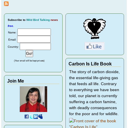
Pepper - A Pair of
Plover Chicks
Subscribe
to
Wild Bird Talking
news
free
.
Name:
Email:
Country:
(Your email will be kept private)
Carbon Is Life Book
The story of carbon dioxide,
the essential life-giving gas
Join Me
that feeds all life. Contrary
to everything we have been
told, our planet is currently
suffering a carbon famine,
with deadly consequences
for the poor and for wildlife.