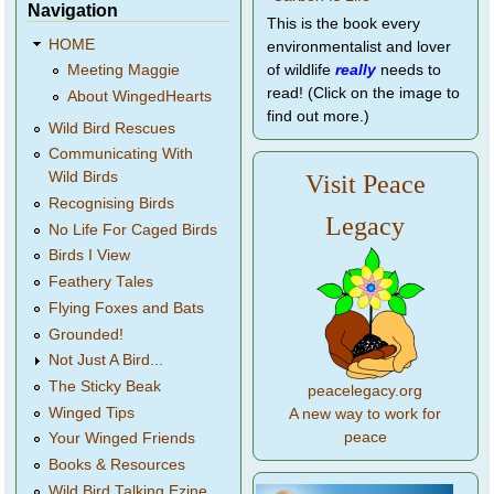
Navigation
This is the book every
HOME
environmentalist and lover
of wildlife
really
needs to
Meeting Maggie
read! (Click on the image to
About WingedHearts
find out more.)
Wild Bird Rescues
Communicating With
Wild Birds
Visit Peace
Recognising Birds
Legacy
No Life For Caged Birds
Birds I View
Feathery Tales
Flying Foxes and Bats
Grounded!
Not Just A Bird...
The Sticky Beak
peacelegacy.org
Winged Tips
A new way to work for
peace
Your Winged Friends
Books & Resources
Wild Bird Talking Ezine