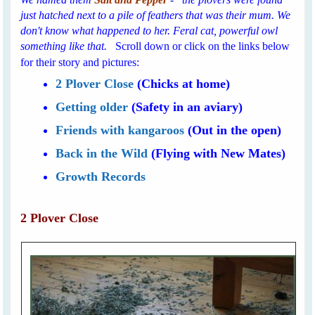
just hatched next to a pile of feathers that was their mum. We
don't know what happened to her. Feral cat, powerful owl
something like that.
Scroll down or click on the links below
for their story and pictures:
2 Plover Close
(Chicks at home)
Getting older
(Safety in an aviary)
Friends with kangaroos
(Out in the open)
Back in the Wild
(Flying with New Mates)
Growth Records
2 Plover Close