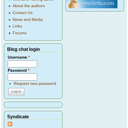
About the authors
Contact Us
News and Media
Links
Forums
Blog chat login
Username
*
Password
*
Request new password
Syndicate