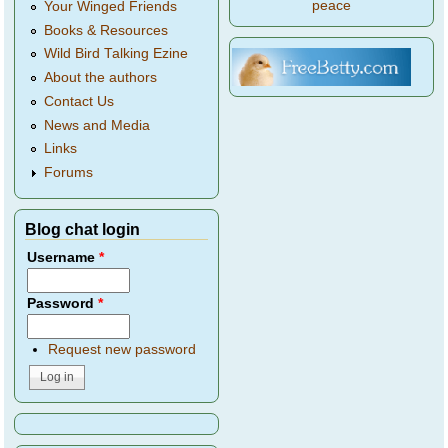
peace
Your Winged Friends
Books & Resources
Wild Bird Talking Ezine
About the authors
Contact Us
News and Media
Links
Forums
Blog chat login
Username
*
Password
*
Request new password