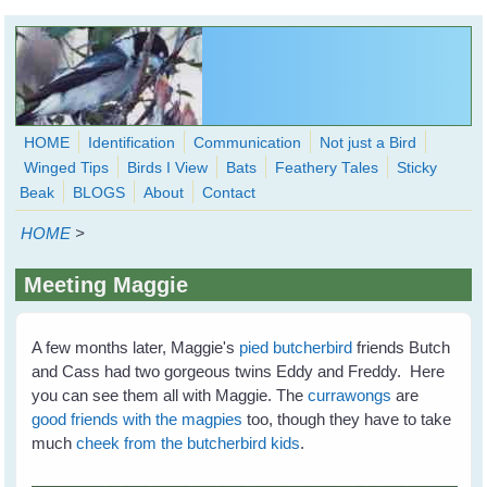
Skip to main content
HOME
Identification
Communication
Not just a Bird
Winged Tips
Birds I View
Bats
Feathery Tales
Sticky
WingedHearts.org
Beak
BLOGS
About
Contact
Wild Birds Families - More love than you thought possible
HOME
>
Search
Search
Meeting Maggie
form
A few months later, Maggie's
pied butcherbird
friends Butch
and Cass had two gorgeous twins Eddy and Freddy. Here
you can see them all with Maggie. The
currawongs
are
good friends with the magpies
too, though they have to take
much
cheek from the butcherbird kids
.