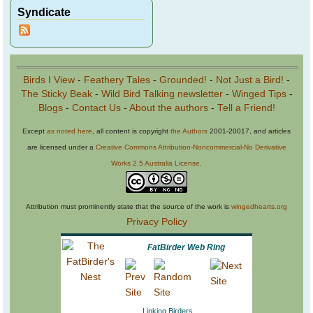
Syndicate
Birds I View
-
Feathery Tales
-
Grounded!
-
Not Just a Bird!
-
The Sticky Beak
-
Wild Bird Talking newsletter
-
Winged Tips
-
Blogs
-
Contact Us
-
About the authors
-
Tell a Friend!
Except
as noted here
, all content is copyright
the Authors
2001-20017, and articles
are licensed under a
Creative Commons Attribution-Noncommercial-No Derivative
Works 2.5 Australia License
.
Attribution must prominently state that the source of the work is
wingedhearts.org
Privacy Policy
FatBirder Web Ring
Linking Birders