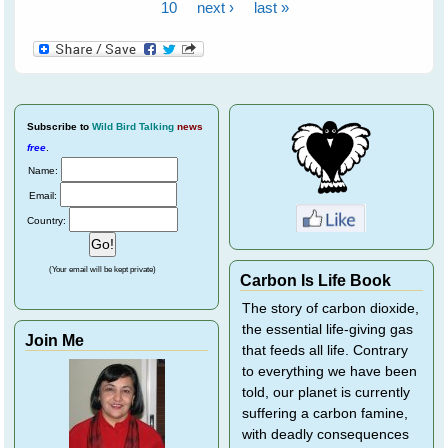
10
next ›
last »
Subscribe
to
Wild Bird Talking
news
free
.
Name:
Email:
Country:
(Your email will be kept private)
Carbon Is Life Book
The story of carbon dioxide,
the essential life-giving gas
Join Me
that feeds all life. Contrary
to everything we have been
told, our planet is currently
suffering a carbon famine,
with deadly consequences