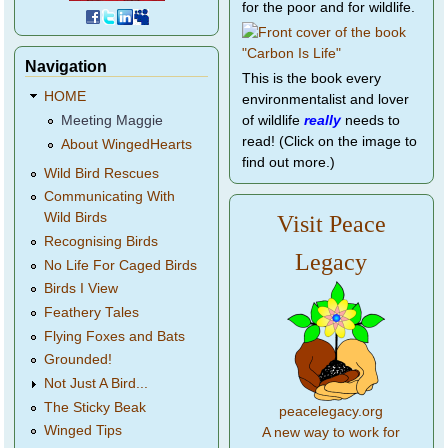
for the poor and for wildlife.
Navigation
This is the book every
HOME
environmentalist and lover
of wildlife
really
needs to
Meeting Maggie
read! (Click on the image to
About WingedHearts
find out more.)
Wild Bird Rescues
Communicating With
Wild Birds
Visit Peace
Recognising Birds
Legacy
No Life For Caged Birds
Birds I View
Feathery Tales
Flying Foxes and Bats
Grounded!
Not Just A Bird...
The Sticky Beak
peacelegacy.org
Winged Tips
A new way to work for