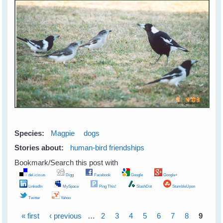
Species:
Magpie
dogs
Stories about:
human-bird friendships
Bookmark/Search this post with
del.icio.us
Digg
Facebook
Google
Google+
LinkedIn
MySpace
Ping This!
SlashDot
StumbleUpon
Twitter
Yahoo
« first
‹ previous
…
2
3
4
5
6
7
8
9
Pages