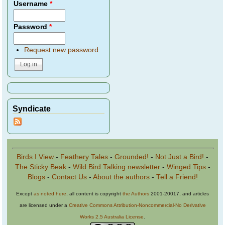
Username
*
Password
*
Request new password
Syndicate
Birds I View
-
Feathery Tales
-
Grounded!
-
Not Just a Bird!
-
The Sticky Beak
-
Wild Bird Talking newsletter
-
Winged Tips
-
Blogs
-
Contact Us
-
About the authors
-
Tell a Friend!
Except
as noted here
, all content is copyright
the Authors
2001-20017, and articles
are licensed under a
Creative Commons Attribution-Noncommercial-No Derivative
Works 2.5 Australia License
.