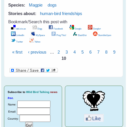
Species:
Magpie
dogs
Stories about:
human-bird friendships
Bookmark/Search this post with
del.icio.us
Digg
Facebook
Google
Google+
LinkedIn
MySpace
Ping This!
SlashDot
StumbleUpon
Twitter
Yahoo
« first
‹ previous
…
2
3
4
5
6
7
8
9
Pages
10
Subscribe
to
Wild Bird Talking
news
free
.
Name:
Email:
Country: