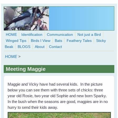
Skip to main content
HOME
Identification
Communication
Not just a Bird
Winged Tips
Birds I View
Bats
Feathery Tales
Sticky
WingedHearts.org
Beak
BLOGS
About
Contact
Wild Birds Families - More love than you thought possible
HOME
>
Search
Search
Meeting Maggie
form
Maggie and Vicky have had several kids. In the picture
below you can see them with three sets of chicks: three
year old Rosie, two year old Sophie and new born Sparky.
In the bush when the seasons are good, magpies are in no
hurry to send their kids away.