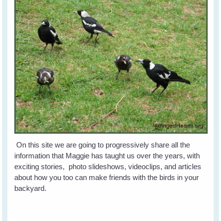
On this site we are going to progressively share all the
information that Maggie has taught us over the years, with
exciting stories, photo slideshows, videoclips, and articles
about how you too can make friends with the birds in your
backyard.