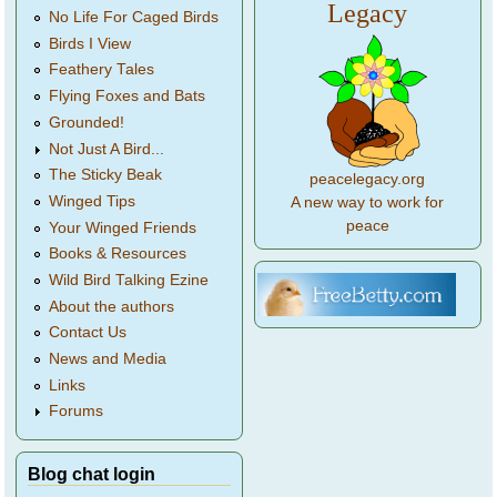
Legacy
No Life For Caged Birds
Birds I View
Feathery Tales
Flying Foxes and Bats
Grounded!
Not Just A Bird...
The Sticky Beak
peacelegacy.org
Winged Tips
A new way to work for
peace
Your Winged Friends
Books & Resources
Wild Bird Talking Ezine
About the authors
Contact Us
News and Media
Links
Forums
Blog chat login