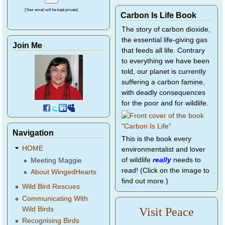
(Your email will be kept private)
Carbon Is Life Book
The story of carbon dioxide,
the essential life-giving gas
Join Me
that feeds all life. Contrary
to everything we have been
told, our planet is currently
suffering a carbon famine,
with deadly consequences
for the poor and for wildlife.
Navigation
This is the book every
HOME
environmentalist and lover
of wildlife
really
needs to
Meeting Maggie
read! (Click on the image to
About WingedHearts
find out more.)
Wild Bird Rescues
Communicating With
Wild Birds
Visit Peace
Recognising Birds